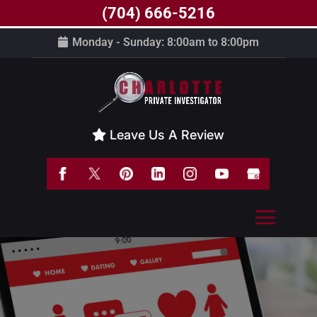
(704) 666-5216
Monday - Sunday: 8:00am to 8:00pm
Leave Us A Review