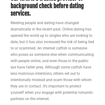
background check before dating
services.
Meeting people and dating have changed
dramatically in the recent past. Online dating has
opened the world up to singles who are looking to
date, but it has also increased the risk of being lied
to or scammed. An internet catfish is someone
who poses as someone else when communicating
with people online, and even those in the public
eye have fallen prey. Although some catfish have
less malicious intentions, others set out to
intentionally mislead and scam those with whom
they are in contact. It’s important to protect
yourself when you engage with potential romantic
partners on the internet.