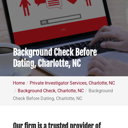
Background Check Before
Dating, Charlotte, NC
Home
Private Investigator Services, Charlotte, NC
Background Check, Charlotte, NC
Background
Check Before Dating, Charlotte, NC
Our firm is a trusted provider of