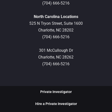
(704) 666-5216
North Carolina Locations
525 N Tryon Street, Suite 1600
Charlotte,
NC
28202
(704) 666-5216
301 McCullough Dr
Charlotte,
NC
28262
(704) 666-5216
Private Investigator
Hire a Private Investigator