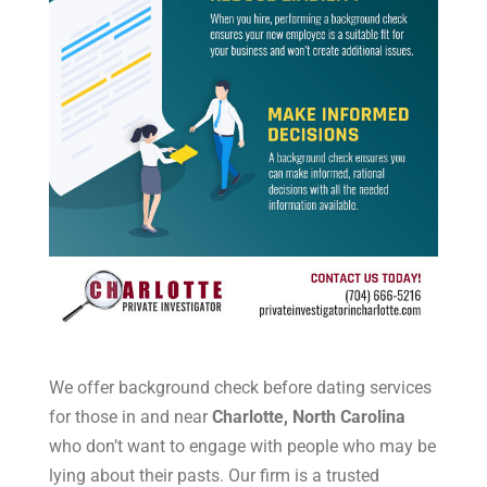
We offer background check before dating services
for those in and near
Charlotte, North Carolina
who don’t want to engage with people who may be
lying about their pasts. Our firm is a trusted