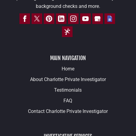
background checks and more.
MAIN NAVIGATION
Home
About Charlotte Private Investigator
Testimonials
FAQ
Contact Charlotte Private Investigator