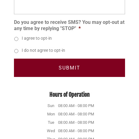
Do you agree to receive SMS? You may opt-out at
any time by replying "STOP"
*
I agree to opt-in
I do not agree to opt-in
Hours of Operation
Sun
08:00 AM
-
08:00 PM
Mon
08:00 AM
-
08:00 PM
Tue
08:00 AM
-
08:00 PM
Wed
08:00 AM
-
08:00 PM