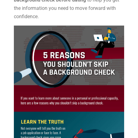
the information you need to move forward with
confidence.