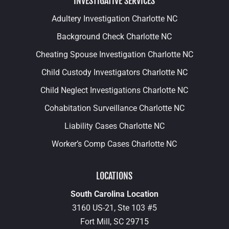
INVESTIGATIVE SERVICES
Adultery Investigation Charlotte NC
Background Check Charlotte NC
Cheating Spouse Investigation Charlotte NC
Child Custody Investigators Charlotte NC
Child Neglect Investigations Charlotte NC
Cohabitation Surveillance Charlotte NC
Liability Cases Charlotte NC
Worker’s Comp Cases Charlotte NC
LOCATIONS
South Carolina Location
3160 US-21, Ste 103 #5
Fort Mill,
SC
29715