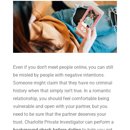
Even if you don’t meet people online, you can still
be misled by people with negative intentions.
Someone might claim that they have no criminal
history when that simply isn’t true. In a romantic
relationship, you should feel comfortable being
vulnerable and open with your partner, but you
need to be sure that the partner deserves your
trust. Charlotte Private Investigator can perform a
background check before dating
to help you get