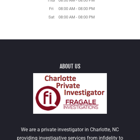
Thur
08:00 AM
-
08:00 PM
Fri
08:00 AM
-
08:00 PM
Sat
08:00 AM
-
08:00 PM
ABOUT US
We are a private investigator in Charlotte, NC
providing investigative services from infidelity to