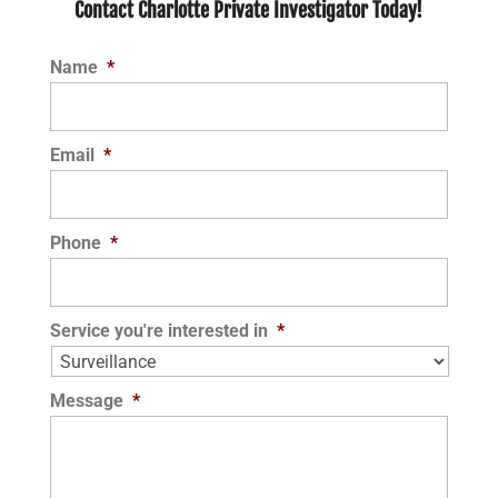
Contact Charlotte Private Investigator Today!
Name
*
Email
*
Phone
*
Service you're interested in
*
Message
*