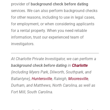
provider of
background check before dating
services. We can also perform background checks
for other reasons, including to use in legal cases,
for employment, or when considering applicants
for a rental property. When you need reliable
information, trust our experienced team of
investigators.
At Charlotte Private Investigator, we can perform a
background check before dating
in
Charlotte
(including Myers Park, Dilworth, Southpark, and
Ballantyne),
Huntersville
, Raleigh,
Mooresville
,
Durham, and Matthews, North Carolina, as well as
Fort Mill, South Carolina.