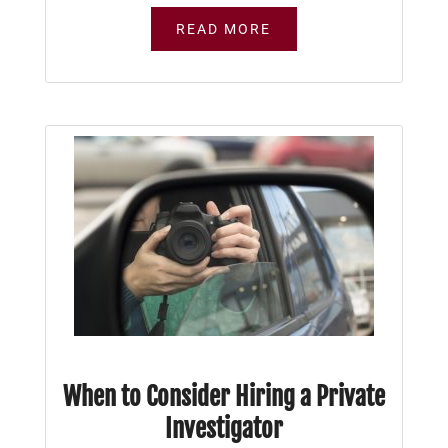
READ MORE
When to Consider Hiring a Private
Investigator