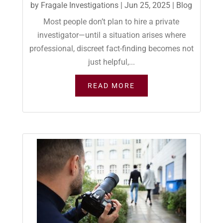
by
Fragale Investigations
|
Jun 25, 2025
|
Blog
Most people don’t plan to hire a private
investigator—until a situation arises where
professional, discreet fact-finding becomes not
just helpful,...
READ MORE