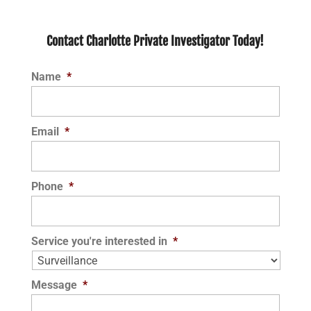
Contact Charlotte Private Investigator Today!
Name
*
Email
*
Phone
*
Service you're interested in
*
Message
*