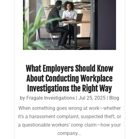
What Employers Should Know
About Conducting Workplace
Investigations the Right Way
by
Fragale Investigations
|
Jul 25, 2025
|
Blog
When something goes wrong at work—whether
it’s a harassment complaint, suspected theft, or
a questionable workers’ comp claim—how your
company...