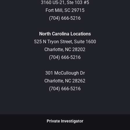
3160 US-21, Ste 103 #5
Fort Mill,
SC
29715
(704) 666-5216
North Carolina Locations
525 N Tryon Street, Suite 1600
Charlotte,
NC
28202
(704) 666-5216
301 McCullough Dr
Charlotte,
NC
28262
(704) 666-5216
Private Investigator