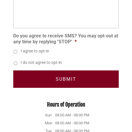
Do you agree to receive SMS? You may opt-out at
any time by replying "STOP"
*
I agree to opt-in
I do not agree to opt-in
Hours of Operation
Sun
08:00 AM
-
08:00 PM
Mon
08:00 AM
-
08:00 PM
Tue
08:00 AM
-
08:00 PM