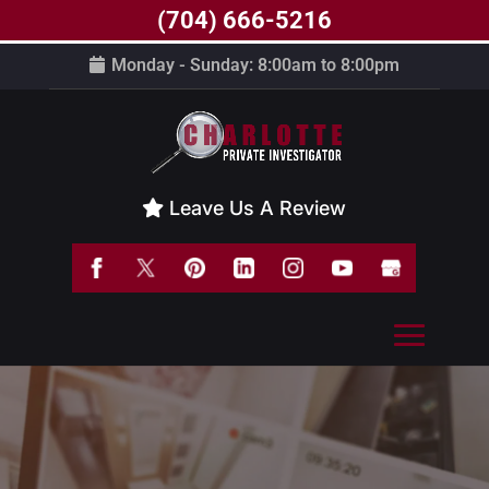
(704) 666-5216
Monday - Sunday: 8:00am to 8:00pm
Leave Us A Review