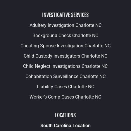
INVESTIGATIVE SERVICES
Adultery Investigation Charlotte NC
Background Check Charlotte NC
Cheating Spouse Investigation Charlotte NC
Child Custody Investigators Charlotte NC
Child Neglect Investigations Charlotte NC
Cohabitation Surveillance Charlotte NC
Liability Cases Charlotte NC
Worker’s Comp Cases Charlotte NC
LOCATIONS
South Carolina Location