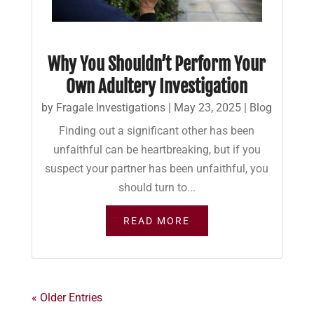
Why You Shouldn’t Perform Your
Own Adultery Investigation
by
Fragale Investigations
|
May 23, 2025
|
Blog
Finding out a significant other has been
unfaithful can be heartbreaking, but if you
suspect your partner has been unfaithful, you
should turn to...
READ MORE
« Older Entries