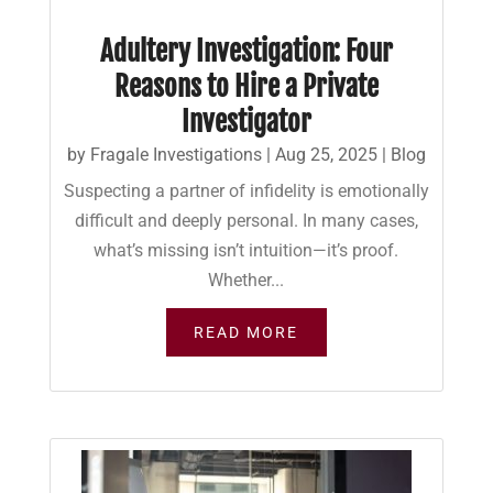
Adultery Investigation: Four
Reasons to Hire a Private
Investigator
by
Fragale Investigations
|
Aug 25, 2025
|
Blog
Suspecting a partner of infidelity is emotionally
difficult and deeply personal. In many cases,
what’s missing isn’t intuition—it’s proof.
Whether...
READ MORE