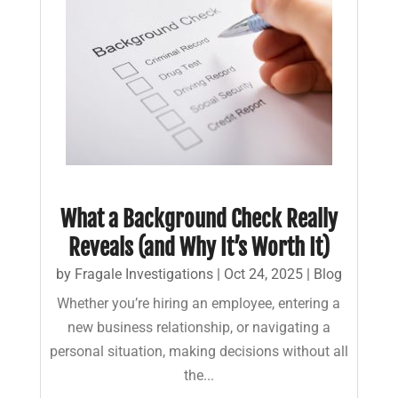
What a Background Check Really
Reveals (and Why It’s Worth It)
by
Fragale Investigations
|
Oct 24, 2025
|
Blog
Whether you’re hiring an employee, entering a
new business relationship, or navigating a
personal situation, making decisions without all
the...