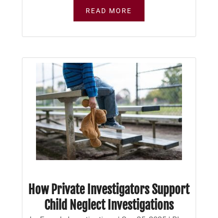
READ MORE
How Private Investigators Support
Child Neglect Investigations