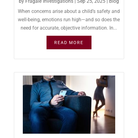
by
Fragale Investigations
|
Sep 25, 2025
|
Blog
When concerns arise about a child’s safety and
well-being, emotions run high—and so does the
need for accurate, objective information. In...
READ MORE