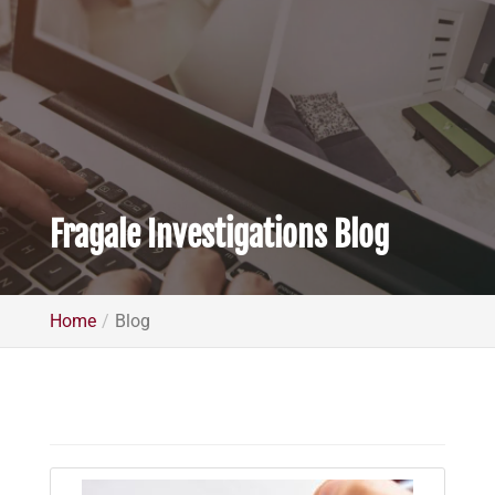
Fragale Investigations Blog
Home
Blog