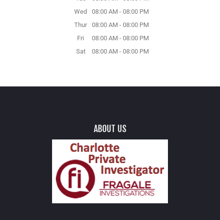
Wed
08:00 AM
-
08:00 PM
Thur
08:00 AM
-
08:00 PM
Fri
08:00 AM
-
08:00 PM
Sat
08:00 AM
-
08:00 PM
ABOUT US