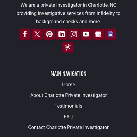
We are a private investigator in Charlotte, NC
providing investigative services from infidelity to
background checks and more.
MAIN NAVIGATION
Home
About Charlotte Private Investigator
Testimonials
FAQ
Contact Charlotte Private Investigator