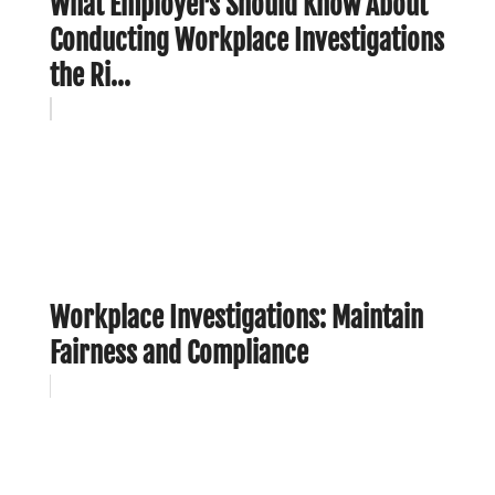
What Employers Should Know About
Conducting Workplace Investigations
the Ri...
Workplace Investigations: Maintain
Fairness and Compliance