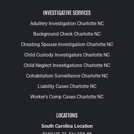
INVESTIGATIVE SERVICES
Adultery Investigation Charlotte NC
Background Check Charlotte NC
Cheating Spouse Investigation Charlotte NC
Child Custody Investigators Charlotte NC
Child Neglect Investigations Charlotte NC
Cohabitation Surveillance Charlotte NC
Liability Cases Charlotte NC
Worker’s Comp Cases Charlotte NC
LOCATIONS
South Carolina Location