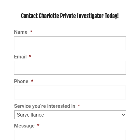
Contact Charlotte Private Investigator Today!
Name
*
Email
*
Phone
*
Service you're interested in
*
Message
*