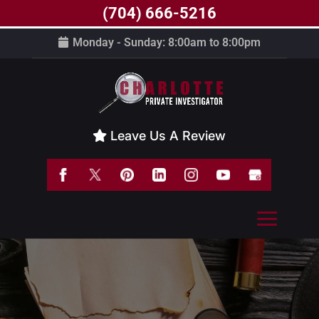
(704) 666-5216
Monday - Sunday: 8:00am to 8:00pm
Leave Us A Review