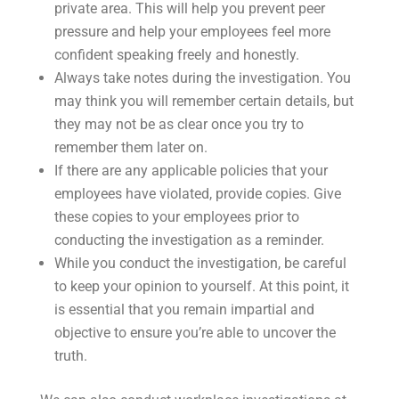
private area. This will help you prevent peer
pressure and help your employees feel more
confident speaking freely and honestly.
Always take notes during the investigation. You
may think you will remember certain details, but
they may not be as clear once you try to
remember them later on.
If there are any applicable policies that your
employees have violated, provide copies. Give
these copies to your employees prior to
conducting the investigation as a reminder.
While you conduct the investigation, be careful
to keep your opinion to yourself. At this point, it
is essential that you remain impartial and
objective to ensure you’re able to uncover the
truth.