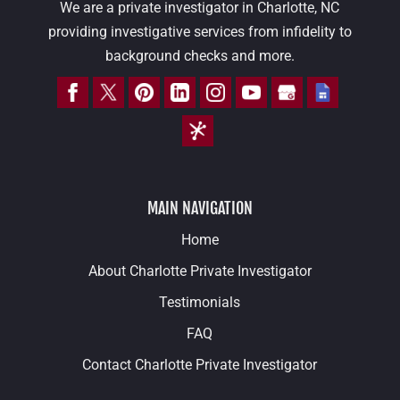
We are a private investigator in Charlotte, NC
providing investigative services from infidelity to
background checks and more.
MAIN NAVIGATION
Home
About Charlotte Private Investigator
Testimonials
FAQ
Contact Charlotte Private Investigator