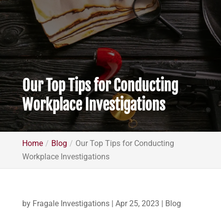
Our Top Tips for Conducting
Workplace Investigations
Home
Blog
Our Top Tips for Conducting
Workplace Investigations
by
Fragale Investigations
|
Apr 25, 2023
|
Blog