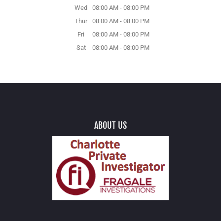
Wed
08:00 AM
-
08:00 PM
Thur
08:00 AM
-
08:00 PM
Fri
08:00 AM
-
08:00 PM
Sat
08:00 AM
-
08:00 PM
ABOUT US