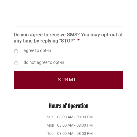
Do you agree to receive SMS? You may opt-out at
any time by replying "STOP"
*
I agree to opt-in
I do not agree to opt-in
Hours of Operation
Sun
08:00 AM
-
08:00 PM
Mon
08:00 AM
-
08:00 PM
Tue
08:00 AM
-
08:00 PM