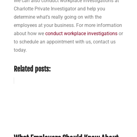
We can also conduct workplace investigations at
Charlotte Private Investigator and help you
determine what’s really going on with the
employees at your business. For more information
about how we
conduct workplace investigations
or
to schedule an appointment with us, contact us
today.
Related posts: