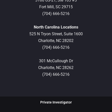
3160 US-21, Ste 103 #5
Fort Mill,
SC
29715
(704) 666-5216
North Carolina Locations
525 N Tryon Street, Suite 1600
Charlotte,
NC
28202
(704) 666-5216
301 McCullough Dr
Charlotte,
NC
28262
(704) 666-5216
Private Investigator