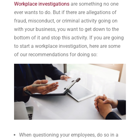
Workplace investigations
are something no one
ever wants to do. But if there are allegations of
fraud, misconduct, or criminal activity going on
with your business, you want to get down to the
bottom of it and stop this activity. If you are going
to start a workplace investigation, here are some
of our recommendations for doing so:
When questioning your employees, do so in a