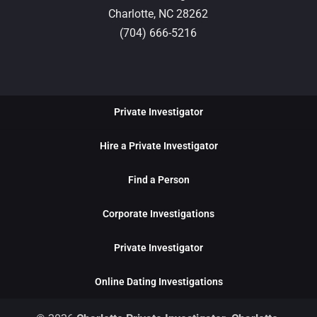
Charlotte,
NC
28262
(704) 666-5216
Private Investigator
Hire a Private Investigator
Find a Person
Corporate Investigations
Private Investigator
Online Dating Investigations