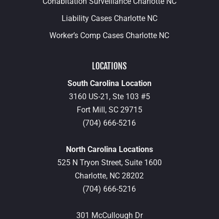
Cohabitation Surveillance Charlotte NC
Liability Cases Charlotte NC
Worker’s Comp Cases Charlotte NC
LOCATIONS
South Carolina Location
3160 US-21, Ste 103 #5
Fort Mill,
SC
29715
(704) 666-5216
North Carolina Locations
525 N Tryon Street, Suite 1600
Charlotte,
NC
28202
(704) 666-5216
301 McCullough Dr