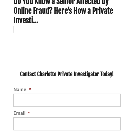
Do You Know a Senior Affected by
Online Fraud? Here’s How a Private
Investi...
Contact Charlotte Private Investigator Today!
Name
*
Email
*