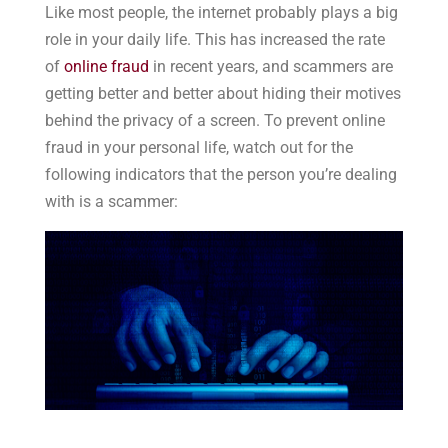
Like most people, the internet probably plays a big
role in your daily life. This has increased the rate
of
online fraud
in recent years, and scammers are
getting better and better about hiding their motives
behind the privacy of a screen. To prevent online
fraud in your personal life, watch out for the
following indicators that the person you’re dealing
with is a scammer: