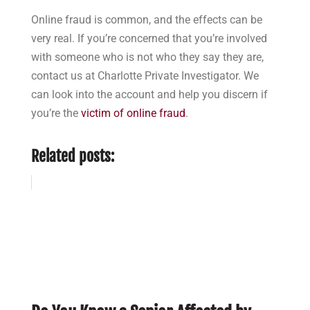
Online fraud is common, and the effects can be
very real. If you’re concerned that you’re involved
with someone who is not who they say they are,
contact us at Charlotte Private Investigator. We
can look into the account and help you discern if
you’re the
victim of online fraud
.
Related posts: