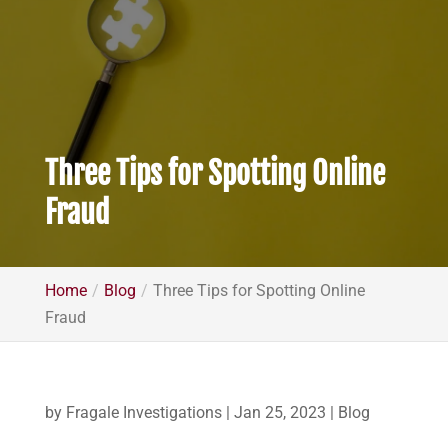
Three Tips for Spotting Online
Fraud
Home
Blog
Three Tips for Spotting Online
Fraud
by
Fragale Investigations
|
Jan 25, 2023
|
Blog