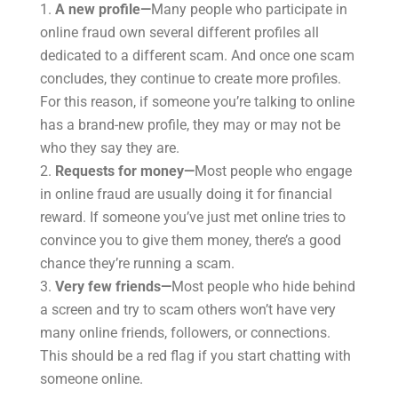
A new profile—
Many people who participate in
online fraud own several different profiles all
dedicated to a different scam. And once one scam
concludes, they continue to create more profiles.
For this reason, if someone you’re talking to online
has a brand-new profile, they may or may not be
who they say they are.
Requests for money—
Most people who engage
in online fraud are usually doing it for financial
reward. If someone you’ve just met online tries to
convince you to give them money, there’s a good
chance they’re running a scam.
Very few friends—
Most people who hide behind
a screen and try to scam others won’t have very
many online friends, followers, or connections.
This should be a red flag if you start chatting with
someone online.