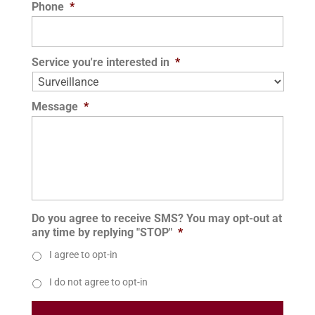
Phone
*
Service you're interested in
*
Message
*
Do you agree to receive SMS? You may opt-out at
any time by replying "STOP"
*
I agree to opt-in
I do not agree to opt-in