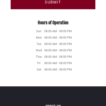
Hours of Operation
Sun
08:00 AM
-
08:00 PM
Mon
08:00 AM
-
08:00 PM
Tue
08:00 AM
-
08:00 PM
Wed
08:00 AM
-
08:00 PM
Thur
08:00 AM
-
08:00 PM
Fri
08:00 AM
-
08:00 PM
Sat
08:00 AM
-
08:00 PM