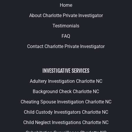
Home
About Charlotte Private Investigator
Testimonials
FAQ
Contact Charlotte Private Investigator
INVESTIGATIVE SERVICES
Adultery Investigation Charlotte NC
Background Check Charlotte NC
Cheating Spouse Investigation Charlotte NC
Child Custody Investigators Charlotte NC
Child Neglect Investigations Charlotte NC