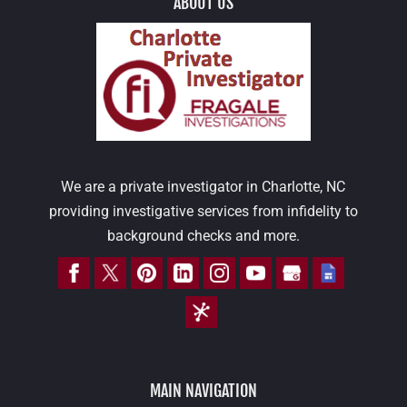
ABOUT US
We are a private investigator in Charlotte, NC
providing investigative services from infidelity to
background checks and more.
MAIN NAVIGATION