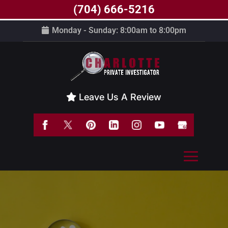
(704) 666-5216
Monday - Sunday: 8:00am to 8:00pm
Leave Us A Review