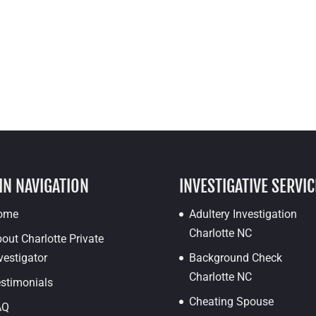
IN NAVIGATION
INVESTIGATIVE SERVIC
ome
Adultery Investigation
Charlotte NC
out Charlotte Private
vestigator
Background Check
Charlotte NC
stimonials
Cheating Spouse
AQ