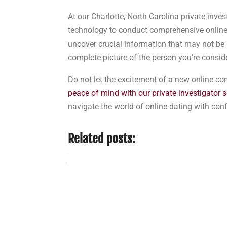
At our Charlotte, North Carolina private inv
technology to conduct comprehensive online
uncover crucial information that may not be 
complete picture of the person you’re conside
Do not let the excitement of a new online c
peace of mind with our private investigator s
navigate the world of online dating with con
Related posts: