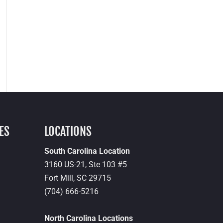
ES
LOCATIONS
South Carolina Location
3160 US-21, Ste 103 #5
Fort Mill,
SC
29715
(704) 666-5216
North Carolina Locations