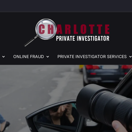
ONLINE
FRAUD
PRIVATE
INVESTIGATOR SERVICES