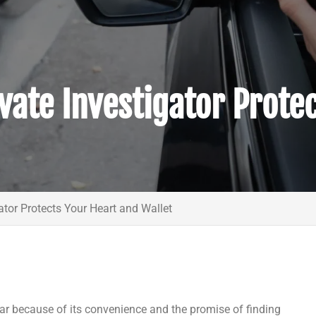
vate Investigator Prote
ator Protects Your Heart and Wallet
ar because of its convenience and the promise of finding