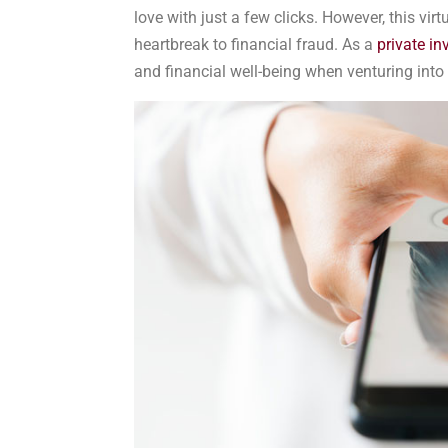
love with just a few clicks. However, this vir
heartbreak to financial fraud. As a
private in
and financial well-being when venturing into 