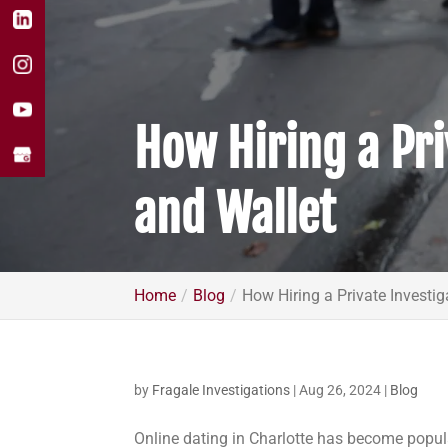
How Hiring a Pri
and Wallet
Home
Blog
How Hiring a Private Investig
by
Fragale Investigations
|
Aug 26, 2024
|
Blog
Online dating in Charlotte has become popul