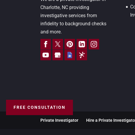
Co
Charlotte, NC providing
In
investigative services from
infidelity to background checks
and more.
FREE CONSULTATION
Private Investigator
Hire a Private Investigato