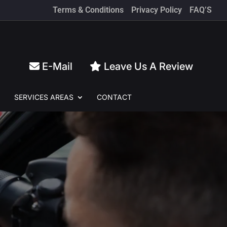
Terms & Conditions
Privacy Policy
FAQ’S
E-Mail
Leave Us A Review
SERVICES
AREAS
CONTACT