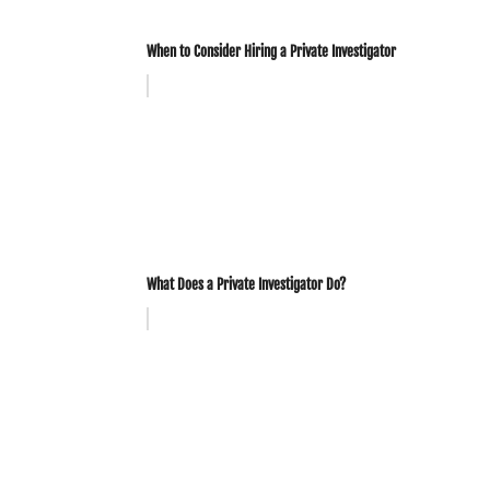
When to Consider Hiring a Private Investigator
What Does a Private Investigator Do?