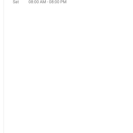
Sat
08:00 AM
-
08:00 PM