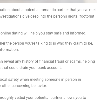
rmation about a potential romantic partner that you’ve met
estigations dive deep into the person’s digital footprint
e online dating will help you stay safe and informed.
r the person you’re talking to is who they claim to be,
information.
n reveal any history of financial fraud or scams, helping
 that could drain your bank account.
sical safety when meeting someone in person in
r other concerning behavior.
oughly vetted your potential partner allows you to