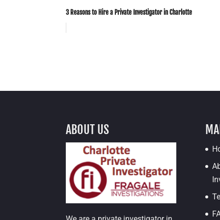
3 Reasons to Hire a Private Investigator in Charlotte
ABOUT US
MA
H
Ab
In
Te
F
We are a private investigator in