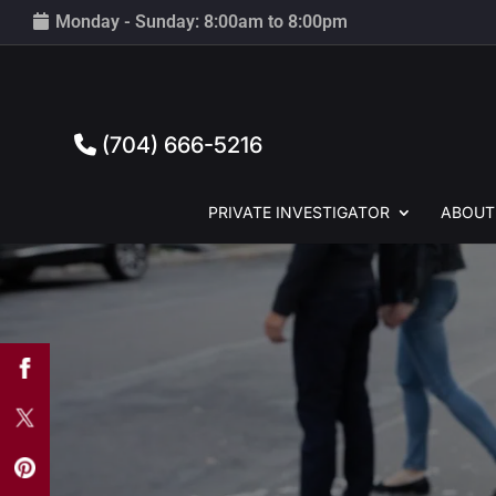
Monday - Sunday: 8:00am to 8:00pm
(704) 666-5216
PRIVATE
INVESTIGATOR
ABOUT