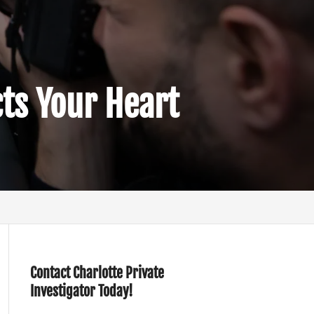
cts Your Heart
Contact Charlotte Private
Investigator Today!