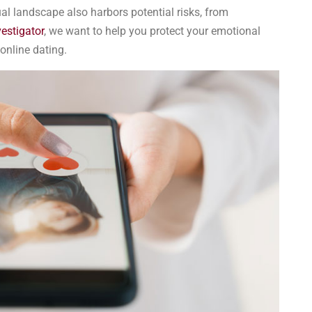
tual landscape also harbors potential risks, from
vestigator
, we want to help you protect your emotional
online dating.