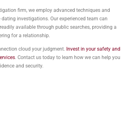
estigation firm, we employ advanced techniques and
 dating investigations. Our experienced team can
readily available through public searches, providing a
ring for a relationship.
onnection cloud your judgment.
Invest in your safety and
ervices
. Contact us today to learn how we can help you
fidence and security.