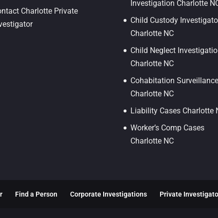
Investigation Charlotte N
ntact Charlotte Private
Child Custody Investigato
vestigator
Charlotte NC
Child Neglect Investigati
Charlotte NC
Cohabitation Surveillanc
Charlotte NC
Liability Cases Charlotte
Worker’s Comp Cases
Charlotte NC
r
Find a Person
Corporate Investigations
Private Investigat