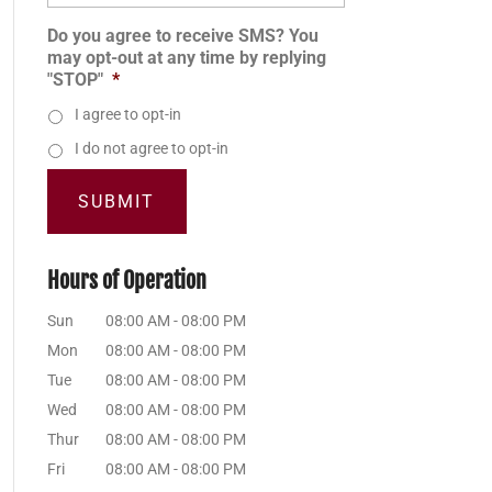
Do you agree to receive SMS? You
may opt-out at any time by replying
"STOP"
*
I agree to opt-in
I do not agree to opt-in
Hours of Operation
Sun
08:00 AM
-
08:00 PM
Mon
08:00 AM
-
08:00 PM
Tue
08:00 AM
-
08:00 PM
Wed
08:00 AM
-
08:00 PM
Thur
08:00 AM
-
08:00 PM
Fri
08:00 AM
-
08:00 PM