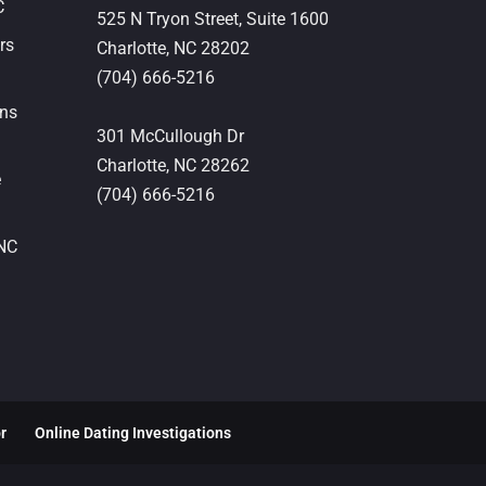
C
525 N Tryon Street, Suite 1600
rs
Charlotte,
NC
28202
(704) 666-5216
ons
301 McCullough Dr
Charlotte,
NC
28262
e
(704) 666-5216
 NC
or
Online Dating Investigations