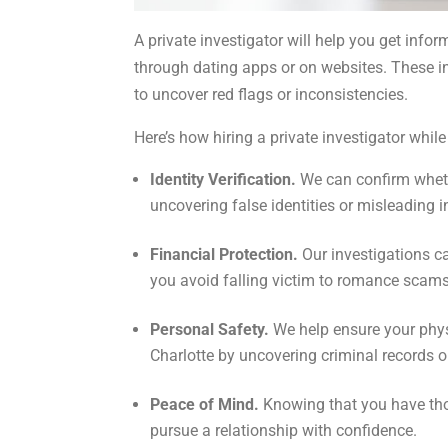
A private investigator will help you get info
through dating apps or on websites. These inv
to uncover red flags or inconsistencies.
Here’s how hiring a private investigator whil
Identity Verification.
We can confirm whethe
uncovering false identities or misleading 
Financial Protection.
Our investigations ca
you avoid falling victim to romance scams
Personal Safety.
We help ensure your phy
Charlotte by uncovering criminal records o
Peace of Mind.
Knowing that you have thor
pursue a relationship with confidence.