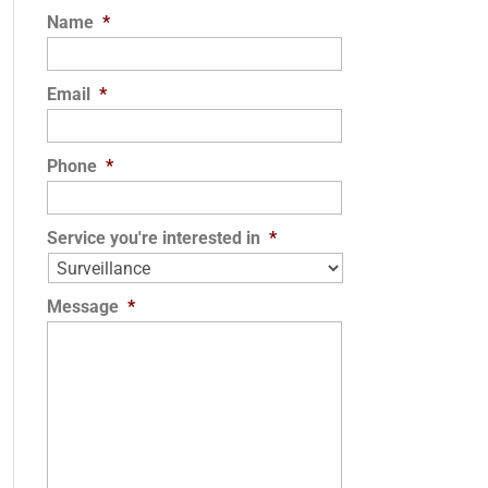
Name
*
Email
*
Phone
*
Service you're interested in
*
Message
*