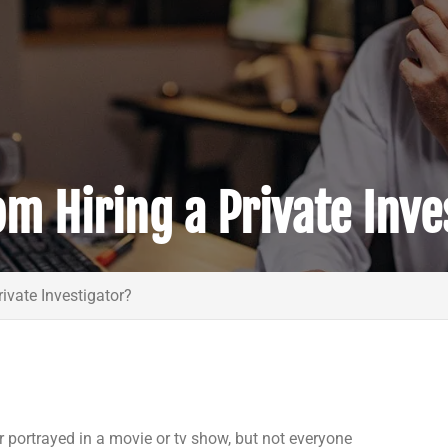
m Hiring a Private Inve
ivate Investigator?
 portrayed in a movie or tv show, but not everyone