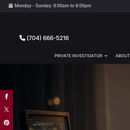
Monday - Sunday: 8:00am to 8:00pm
(704) 666-5216
PRIVATE
INVESTIGATOR
ABOUT