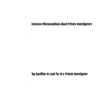
Common Misconceptions About Private Investigators
Top Qualities to Look for in a Private Investigator