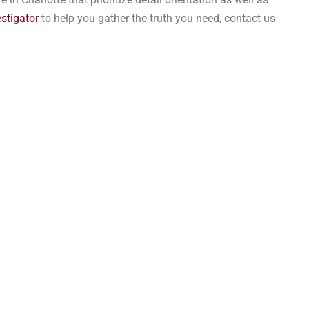
estigator
to help you gather the truth you need, contact us