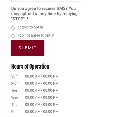
Do you agree to receive SMS? You
may opt-out at any time by replying
"STOP"
*
I agree to opt-in
I do not agree to opt-in
Hours of Operation
Sun
08:00 AM
-
08:00 PM
Mon
08:00 AM
-
08:00 PM
Tue
08:00 AM
-
08:00 PM
Wed
08:00 AM
-
08:00 PM
Thur
08:00 AM
-
08:00 PM
Fri
08:00 AM
-
08:00 PM