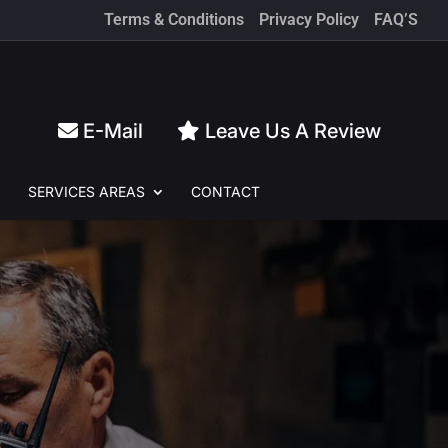
Terms & Conditions
Privacy Policy
FAQ’S
E-Mail
Leave Us A Review
SERVICES
AREAS
CONTACT