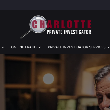
ONLINE
FRAUD
PRIVATE
INVESTIGATOR SERVICES