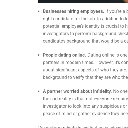
Businesses hiring employees.
If you’re a
right candidate for the job. In addition to 
potential employee’s identity is crucial to 
investigators to perform background check
candidate’s background that would be a ca
People dating online.
Dating online is on
partners in modern times. However, it’s com
about significant aspects of who they are. 
background to verify that they are who the
A partner worried about infidelity.
No one 
the sad reality is that not everyone remains 
investigator to look into any suspicious o
peace of mind or gather evidence they need
We perform private investigation services here