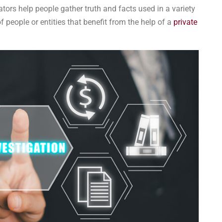
tors help people gather truth and facts used in a variety
 people or entities that benefit from the help of a
private