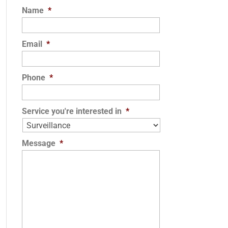
Name
*
Email
*
Phone
*
Service you're interested in
*
Message
*