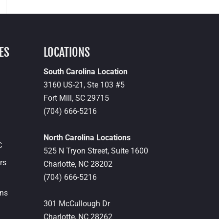
ES
LOCATIONS
South Carolina Location
3160 US-21, Ste 103 #5
Fort Mill,
SC
29715
(704) 666-5216
North Carolina Locations
C
525 N Tryon Street, Suite 1600
rs
Charlotte,
NC
28202
(704) 666-5216
ons
301 McCullough Dr
Charlotte,
NC
28262