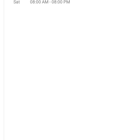
Sat
08:00 AM
-
08:00 PM