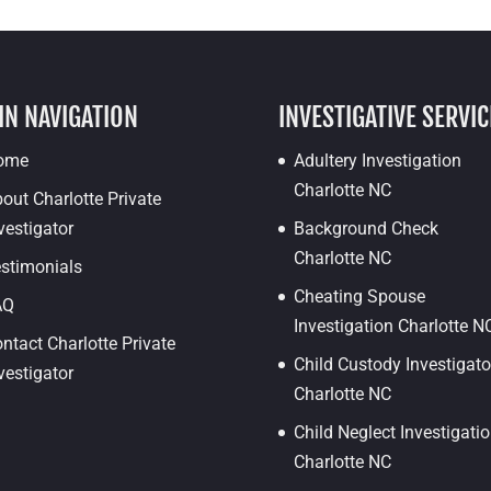
IN NAVIGATION
INVESTIGATIVE SERVIC
ome
Adultery Investigation
Charlotte NC
out Charlotte Private
vestigator
Background Check
Charlotte NC
stimonials
Cheating Spouse
AQ
Investigation Charlotte N
ntact Charlotte Private
Child Custody Investigato
vestigator
Charlotte NC
Child Neglect Investigati
Charlotte NC