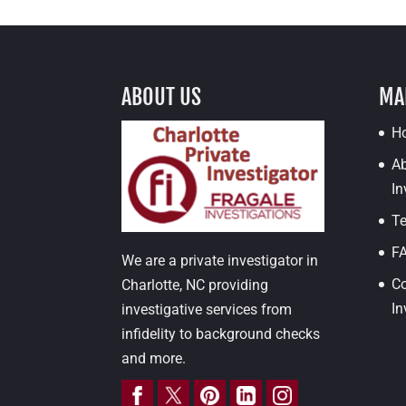
ABOUT US
MA
H
Ab
In
Te
F
We are a private investigator in
Co
Charlotte, NC providing
In
investigative services from
infidelity to background checks
and more.