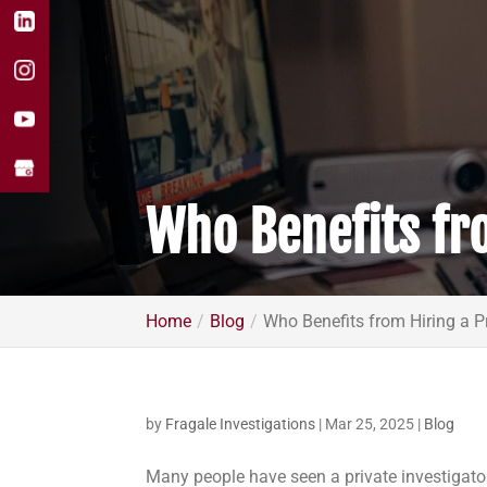
Who Benefits fro
Home
Blog
Who Benefits from Hiring a Pr
by
Fragale Investigations
|
Mar 25, 2025
|
Blog
Many people have seen a private investigator