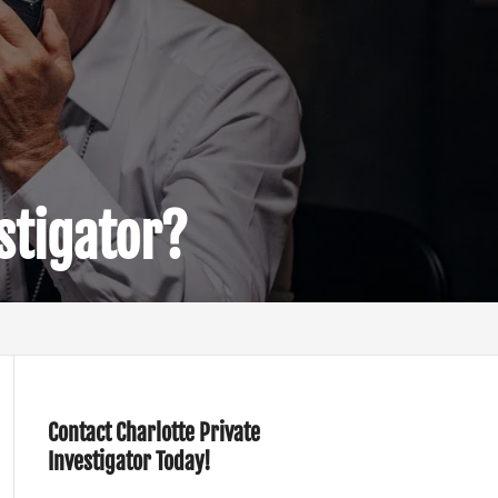
stigator?
Contact Charlotte Private
Investigator Today!