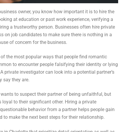
 business owner, you know how important it is to hire the
looking at education or past work experience, verifying a
hiring a trustworthy person. Businesses often hire private
s on job candidates to make sure there is nothing in a
use of concern for the business.
e of the most popular ways that people find romantic
mon to encounter people falsifying their identity or lying
A private investigator can look into a potential partner’s
y say they are.
wants to suspect their partner of being unfaithful, but
loyal to their significant other. Hiring a private
r questionable behavior from a partner helps people gain
 to make the next best steps for their relationship.
 in Charlotte that prioritize detail orientation as well as