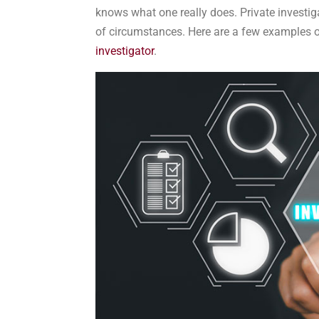
knows what one really does. Private investiga
of circumstances. Here are a few examples of
investigator
.