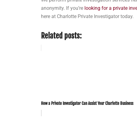
anonymity. If you’re
looking for a private inv
here at Charlotte Private Investigator today.
Related posts:
How a Private Investigator Can Assist Your Charlotte Business