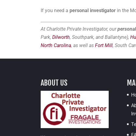
If you need a
personal investigator
in the Mo
At Charlotte Private Investigator, our
personal
Park,
Dilworth
, Southpark, and Ballantyne),
Hu
North Carolina
, as well as
Fort Mill
, South Car
ABOUT US
MA
H
Ab
In
Te
F