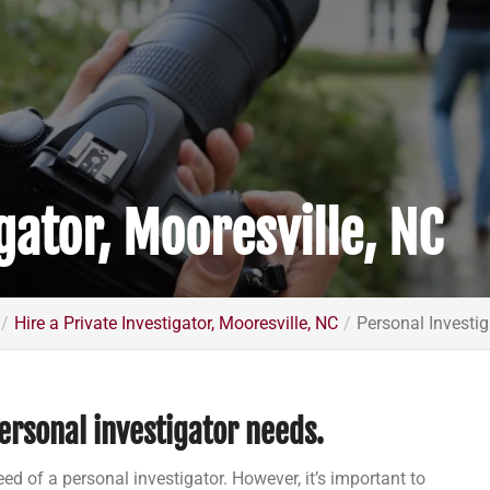
gator, Mooresville, NC
Hire a Private Investigator, Mooresville, NC
Personal Investig
ersonal investigator needs.
eed of a personal investigator. However, it’s important to