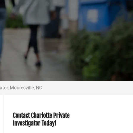
ator, Mooresville, NC
Contact Charlotte Private
Investigator Today!