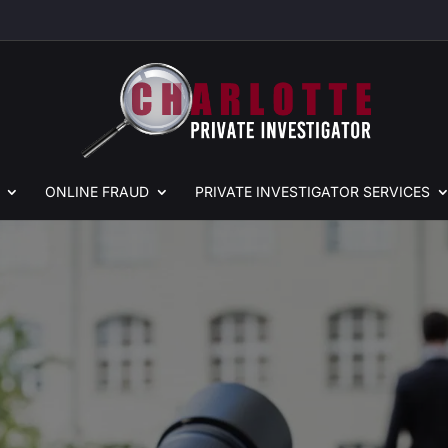
ONLINE
FRAUD
PRIVATE
INVESTIGATOR SERVICES