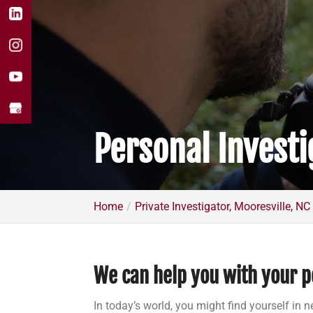
Personal Investi
Home
Private Investigator, Mooresville, NC
We can help you with your p
In today’s world, you might find yourself in n