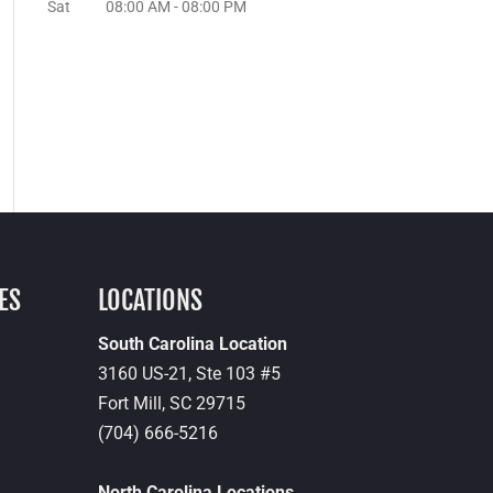
Sat
08:00 AM
-
08:00 PM
ES
LOCATIONS
South Carolina Location
3160 US-21, Ste 103 #5
Fort Mill,
SC
29715
(704) 666-5216
North Carolina Locations