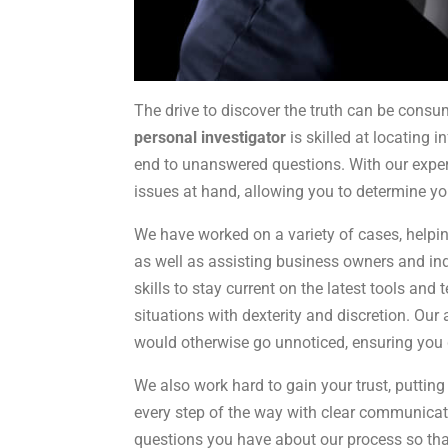
The drive to discover the truth can be cons
personal investigator
is skilled at locating 
end to unanswered questions. With our experi
issues at hand, allowing you to determine yo
We have worked on a variety of cases, helpi
as well as assisting business owners and in
skills to stay current on the latest tools an
situations with dexterity and discretion. Our a
would otherwise go unnoticed, ensuring you 
We also work hard to gain your trust, putting
every step of the way with clear communicatio
questions you have about our process so that