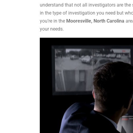
understand that not all investigators are t
in the type of investigation you need but who
you’re in the
Mooresville, North Carolina
area
your needs.