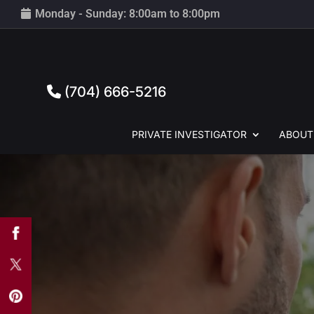
Monday - Sunday: 8:00am to 8:00pm
(704) 666-5216
PRIVATE
INVESTIGATOR
ABOUT