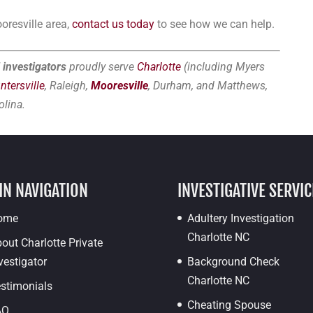
oresville area,
contact us today
to see how we can help.
 investigators
proudly serve
Charlotte
(including Myers
ntersville
, Raleigh,
Mooresville
, Durham, and Matthews,
olina.
IN NAVIGATION
INVESTIGATIVE SERVIC
ome
Adultery Investigation
Charlotte NC
out Charlotte Private
vestigator
Background Check
Charlotte NC
stimonials
Cheating Spouse
AQ