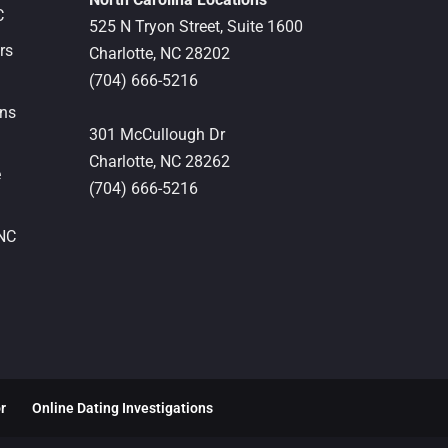
C
525 N Tryon Street, Suite 1600
rs
Charlotte,
NC
28202
(704) 666-5216
ons
301 McCullough Dr
Charlotte,
NC
28262
e
(704) 666-5216
 NC
or
Online Dating Investigations