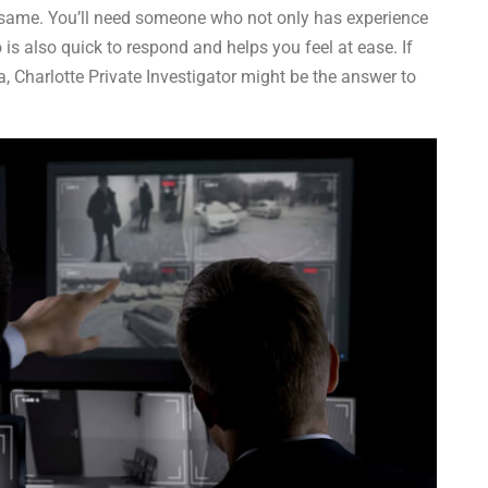
he same. You’ll need someone who not only has experience
 is also quick to respond and helps you feel at ease. If
, Charlotte Private Investigator might be the answer to