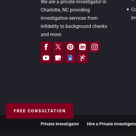
We are a private investigator in
Co
Charlotte, NC providing
In
investigative services from
infidelity to background checks
and more.
FREE CONSULTATION
Private Investigator
Hire a Private Investigato