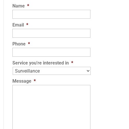
Name
*
Email
*
Phone
*
Service you're interested in
*
Message
*