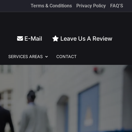
Terms & Conditions
Privacy Policy
FAQ’S
E-Mail
Leave Us A Review
SERVICES
AREAS
CONTACT