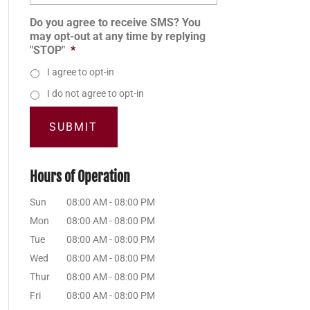
Do you agree to receive SMS? You
may opt-out at any time by replying
"STOP"
*
I agree to opt-in
I do not agree to opt-in
Hours of Operation
Sun
08:00 AM
-
08:00 PM
Mon
08:00 AM
-
08:00 PM
Tue
08:00 AM
-
08:00 PM
Wed
08:00 AM
-
08:00 PM
Thur
08:00 AM
-
08:00 PM
Fri
08:00 AM
-
08:00 PM