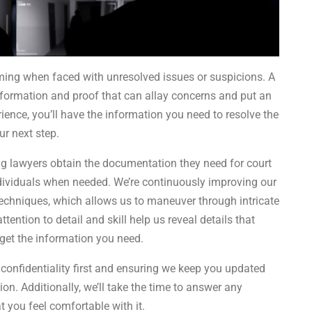
uming when faced with unresolved issues or suspicions. A
information and proof that can allay concerns and put an
ence, you’ll have the information you need to resolve the
ur next step.
ng lawyers obtain the documentation they need for court
dividuals when needed. We’re continuously improving our
d techniques, which allows us to maneuver through intricate
ttention to detail and skill help us reveal details that
get the information you need.
 confidentiality first and ensuring we keep you updated
n. Additionally, we’ll take the time to answer any
 you feel comfortable with it.