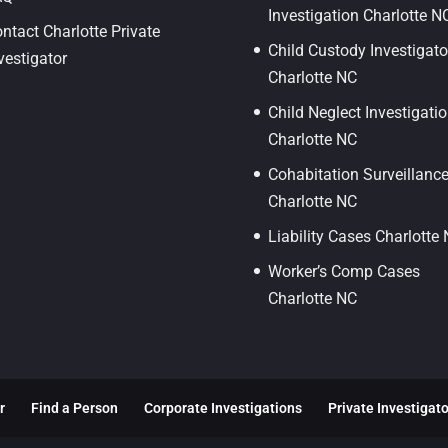
Investigation Charlotte N
ntact Charlotte Private
Child Custody Investigato
vestigator
Charlotte NC
Child Neglect Investigati
Charlotte NC
Cohabitation Surveillanc
Charlotte NC
Liability Cases Charlotte
Worker’s Comp Cases
Charlotte NC
r
Find a Person
Corporate Investigations
Private Investigat