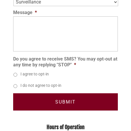
Message
*
Do you agree to receive SMS? You may opt-out at
any time by replying "STOP"
*
I agree to opt-in
I do not agree to opt-in
Hours of Operation