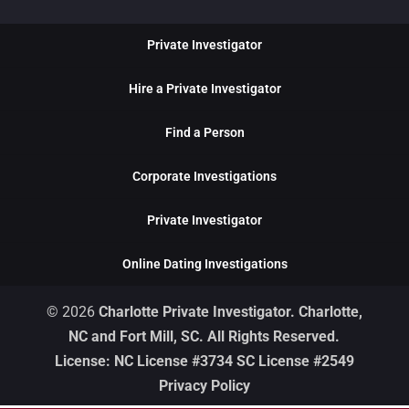
Private Investigator
Hire a Private Investigator
Find a Person
Corporate Investigations
Private Investigator
Online Dating Investigations
© 2026
Charlotte Private Investigator. Charlotte,
NC and Fort Mill, SC. All Rights Reserved.
License: NC License #3734 SC License #2549
Privacy Policy