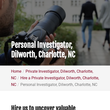
Personal Investigator,
Dilworth, Charlotte, NC
Home
Private Investigator, Dilworth, Charlotte,
NC
Hire a Private Investigator, Dilworth, Charlotte,
NC
Personal Investigator, Dilworth, Charlotte, NC
Hire us to uncover valuable