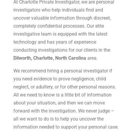
At Charlotte Private Investigator, we are personal
investigators who help individuals find and
uncover valuable information through discreet,
completely confidential processes. Our elite
investigative team is equipped with the latest
technology and has years of experience
conducting investigations for our clients in the
Dilworth, Charlotte, North Carolina
area.
We recommend hiring a personal investigator if
you need evidence to prove negligence, child
neglect, or adultery, or for other personal reasons.
All we need to know is a little bit of information
about your situation, and then we can move
forward with the investigation. We never judge –
all we want to do is to help you uncover the
information needed to support your personal case.