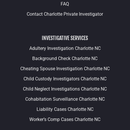
FAQ
Contact Charlotte Private Investigator
INVESTIGATIVE SERVICES
Adultery Investigation Charlotte NC
Background Check Charlotte NC
Cheating Spouse Investigation Charlotte NC
Child Custody Investigators Charlotte NC
Child Neglect Investigations Charlotte NC
Cohabitation Surveillance Charlotte NC
Liability Cases Charlotte NC
Worker’s Comp Cases Charlotte NC