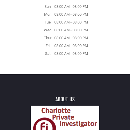
Sun
08:00 AM
-
08:00 PM
Mon
08:00 AM
-
08:00 PM
Tue
08:00 AM
-
08:00 PM
Wed
08:00 AM
-
08:00 PM
Thur
08:00 AM
-
08:00 PM
Fri
08:00 AM
-
08:00 PM
Sat
08:00 AM
-
08:00 PM
ABOUT US