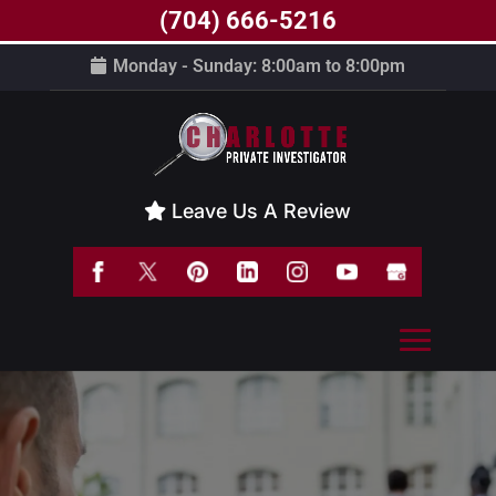
(704) 666-5216
Monday - Sunday: 8:00am to 8:00pm
Leave Us A Review