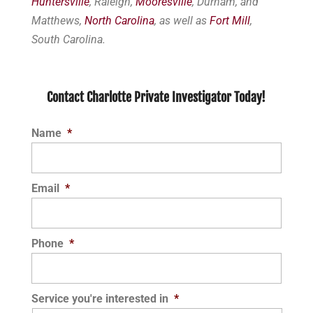
Huntersville
, Raleigh,
Mooresville
, Durham, and
Matthews,
North Carolina
, as well as
Fort Mill
,
South Carolina.
Contact Charlotte Private Investigator Today!
Name
*
Email
*
Phone
*
Service you're interested in
*