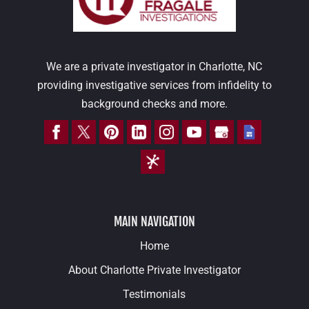
We are a private investigator in Charlotte, NC
providing investigative services from infidelity to
background checks and more.
MAIN NAVIGATION
Home
About Charlotte Private Investigator
Testimonials