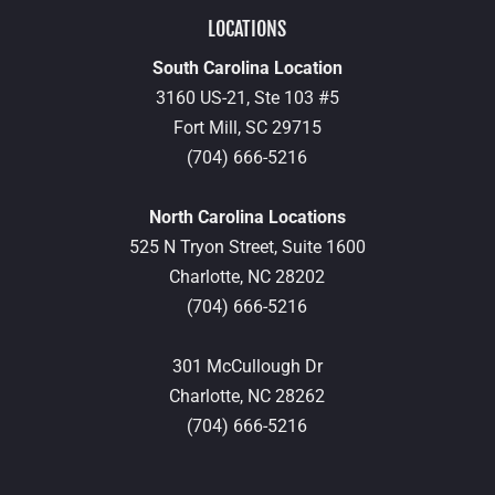
LOCATIONS
South Carolina Location
3160 US-21, Ste 103 #5
Fort Mill,
SC
29715
(704) 666-5216
North Carolina Locations
525 N Tryon Street, Suite 1600
Charlotte,
NC
28202
(704) 666-5216
301 McCullough Dr
Charlotte,
NC
28262
(704) 666-5216