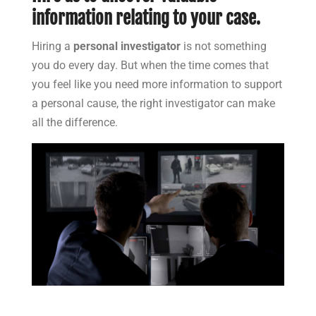
information relating to your case.
Hiring a
personal investigator
is not something
you do every day. But when the time comes that
you feel like you need more information to support
a personal cause, the right investigator can make
all the difference.