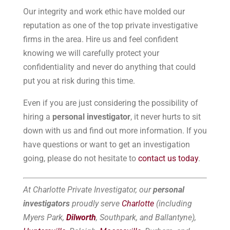
Our integrity and work ethic have molded our
reputation as one of the top private investigative
firms in the area. Hire us and feel confident
knowing we will carefully protect your
confidentiality and never do anything that could
put you at risk during this time.
Even if you are just considering the possibility of
hiring a
personal investigator
, it never hurts to sit
down with us and find out more information. If you
have questions or want to get an investigation
going, please do not hesitate to
contact us today
.
At Charlotte Private Investigator, our
personal
investigators
proudly serve
Charlotte
(including
Myers Park,
Dilworth
, Southpark, and Ballantyne),