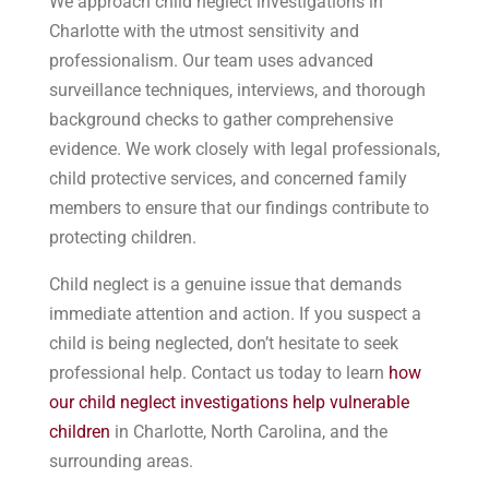
We approach child neglect investigations in
Charlotte with the utmost sensitivity and
professionalism. Our team uses advanced
surveillance techniques, interviews, and thorough
background checks to gather comprehensive
evidence. We work closely with legal professionals,
child protective services, and concerned family
members to ensure that our findings contribute to
protecting children.
Child neglect is a genuine issue that demands
immediate attention and action. If you suspect a
child is being neglected, don’t hesitate to seek
professional help. Contact us today to learn
how
our child neglect investigations help vulnerable
children
in Charlotte, North Carolina, and the
surrounding areas.