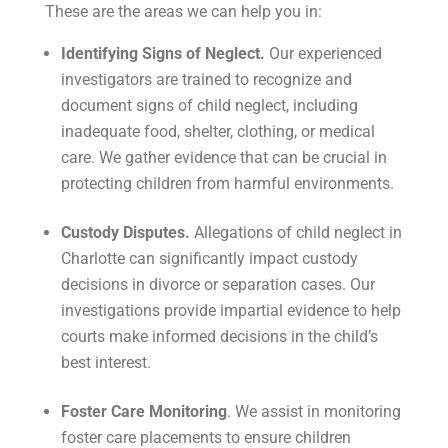
These are the areas we can help you in:
Identifying Signs of Neglect.
Our experienced
investigators are trained to recognize and
document signs of child neglect, including
inadequate food, shelter, clothing, or medical
care. We gather evidence that can be crucial in
protecting children from harmful environments.
Custody Disputes.
Allegations of child neglect in
Charlotte can significantly impact custody
decisions in divorce or separation cases. Our
investigations provide impartial evidence to help
courts make informed decisions in the child’s
best interest.
Foster Care Monitoring
. We assist in monitoring
foster care placements to ensure children