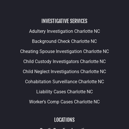
INVESTIGATIVE SERVICES
Adultery Investigation Charlotte NC
Background Check Charlotte NC
Cheating Spouse Investigation Charlotte NC
Child Custody Investigators Charlotte NC
Child Neglect Investigations Charlotte NC
Cohabitation Surveillance Charlotte NC
Liability Cases Charlotte NC
Worker’s Comp Cases Charlotte NC
LOCATIONS