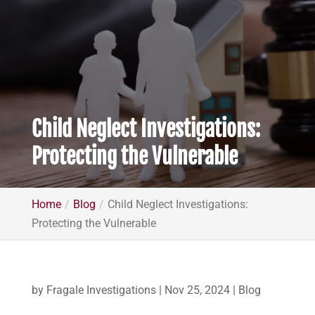
Child Neglect Investigations:
Protecting the Vulnerable
Home
Blog
Child Neglect Investigations:
Protecting the Vulnerable
by
Fragale Investigations
|
Nov 25, 2024
|
Blog