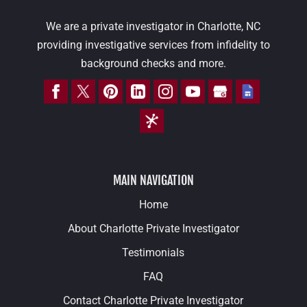
We are a private investigator in Charlotte, NC
providing investigative services from infidelity to
background checks and more.
MAIN NAVIGATION
Home
About Charlotte Private Investigator
Testimonials
FAQ
Contact Charlotte Private Investigator