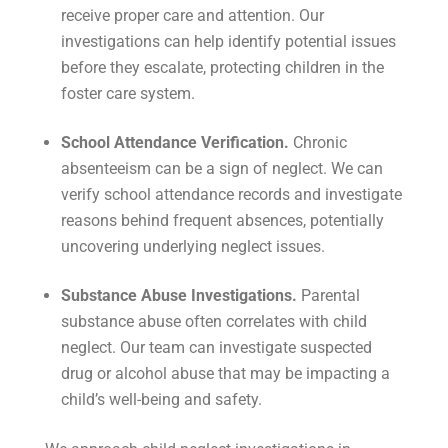
receive proper care and attention. Our
investigations can help identify potential issues
before they escalate, protecting children in the
foster care system.
School Attendance Verification.
Chronic
absenteeism can be a sign of neglect. We can
verify school attendance records and investigate
reasons behind frequent absences, potentially
uncovering underlying neglect issues.
Substance Abuse Investigations.
Parental
substance abuse often correlates with child
neglect. Our team can investigate suspected
drug or alcohol abuse that may be impacting a
child’s well-being and safety.