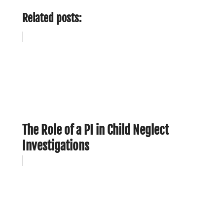
Related posts:
The Role of a PI in Child Neglect
Investigations