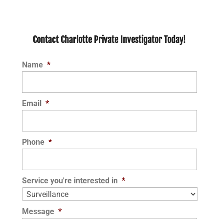
Contact Charlotte Private Investigator Today!
Name
*
Email
*
Phone
*
Service you're interested in
*
Message
*