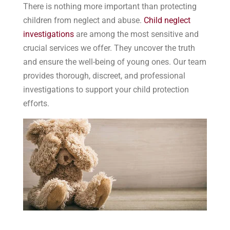
There is nothing more important than protecting
children from neglect and abuse.
Child neglect
investigations
are among the most sensitive and
crucial services we offer. They uncover the truth
and ensure the well-being of young ones. Our team
provides thorough, discreet, and professional
investigations to support your child protection
efforts.