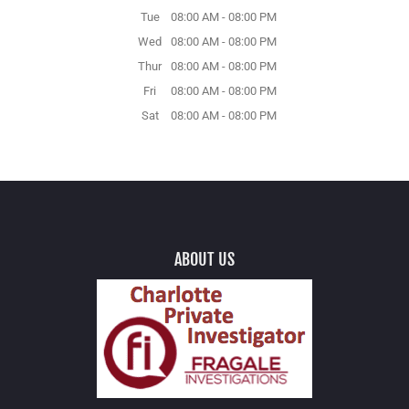
Tue
08:00 AM
-
08:00 PM
Wed
08:00 AM
-
08:00 PM
Thur
08:00 AM
-
08:00 PM
Fri
08:00 AM
-
08:00 PM
Sat
08:00 AM
-
08:00 PM
ABOUT US