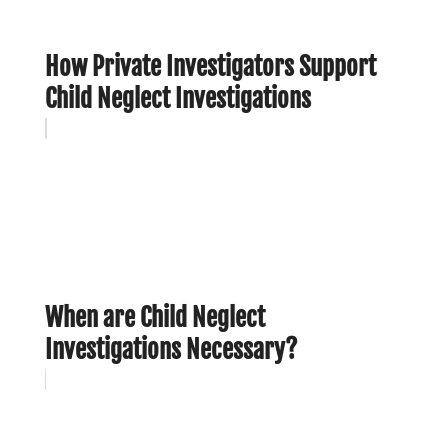
How Private Investigators Support
Child Neglect Investigations
When are Child Neglect
Investigations Necessary?