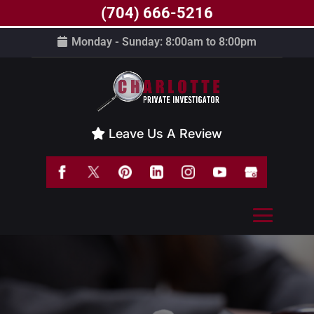
(704) 666-5216
Monday - Sunday: 8:00am to 8:00pm
Leave Us A Review