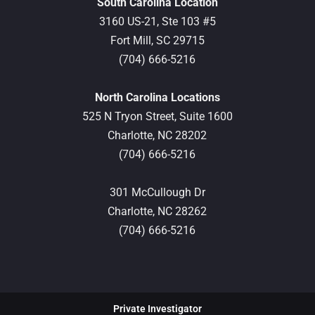
South Carolina Location
3160 US-21, Ste 103 #5
Fort Mill,
SC
29715
(704) 666-5216
North Carolina Locations
525 N Tryon Street, Suite 1600
Charlotte,
NC
28202
(704) 666-5216
301 McCullough Dr
Charlotte,
NC
28262
(704) 666-5216
Private Investigator