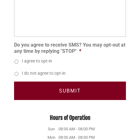
Do you agree to receive SMS? You may opt-out at
any time by replying "STOP"
*
I agree to opt-in
I do not agree to opt-in
Hours of Operation
Sun
08:00 AM
-
08:00 PM
Mon
08:00 AM
-
08:00 PM