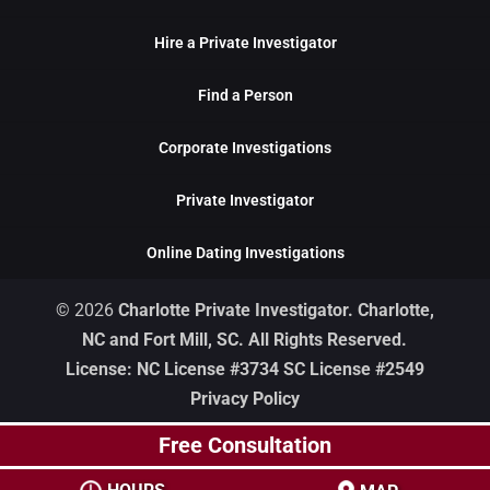
Hire a Private Investigator
Find a Person
Corporate Investigations
Private Investigator
Online Dating Investigations
© 2026
Charlotte Private Investigator. Charlotte,
NC and Fort Mill, SC. All Rights Reserved.
License: NC License #3734 SC License #2549
Privacy Policy
Free Consultation